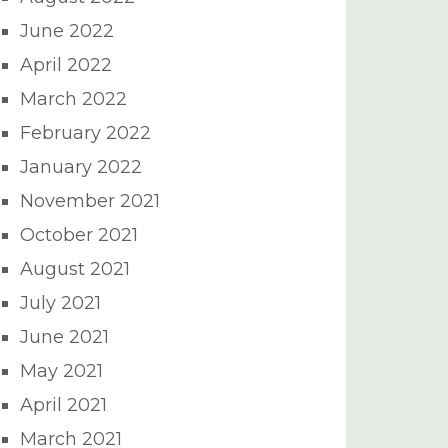
June 2022
April 2022
March 2022
February 2022
January 2022
November 2021
October 2021
August 2021
July 2021
June 2021
May 2021
April 2021
March 2021