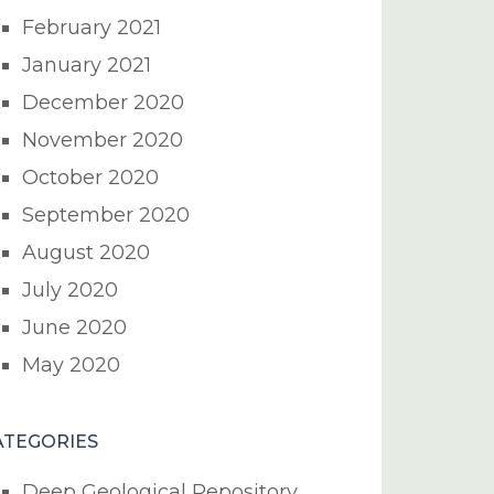
February 2021
January 2021
December 2020
November 2020
October 2020
September 2020
August 2020
July 2020
June 2020
May 2020
ATEGORIES
Deep Geological Repository