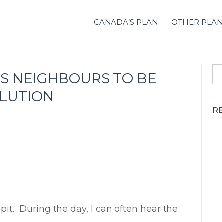
CANADA’S PLAN
OTHER PLA
S
S NEIGHBOURS TO BE
fo
OLUTION
R
 pit. During the day, I can often hear the