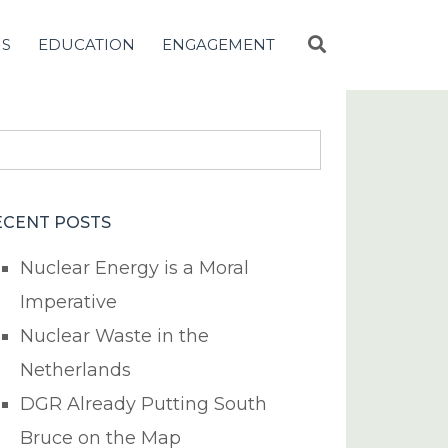
NS
EDUCATION
ENGAGEMENT
earch
r:
ECENT POSTS
Nuclear Energy is a Moral
Imperative
Nuclear Waste in the
Netherlands
DGR Already Putting South
Bruce on the Map