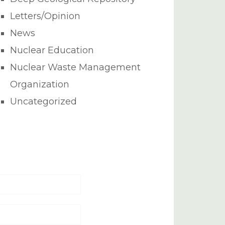
Letters/Opinion
News
Nuclear Education
Nuclear Waste Management
Organization
Uncategorized