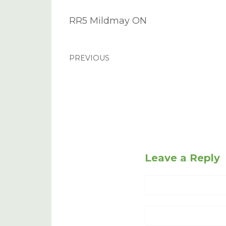
RR5 Mildmay ON
PREVIOUS
Leave a Reply
Name
Website