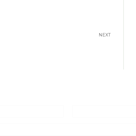
NEXT
Email