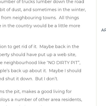
number of trucks lumber down the road
bit of dust, and sometimes in the winter,
 from neighbouring towns. All things
n the country would be a little more
A
ion to get rid of it. Maybe back in the
perty should have put up a web site,
he neighbourhood like “NO DIRTY PIT”,
ple’s back up about it. Maybe I should
d shut it down. But I don’t.
s the pit, makes a good living for
loys a number of other area residents,