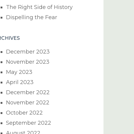
The Right Side of History
Dispelling the Fear
RCHIVES
December 2023
November 2023
May 2023
April 2023
December 2022
November 2022
October 2022
September 2022
August 2022