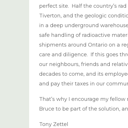
perfect site. Half the country’s rad
Tiverton, and the geologic conditio
in a deep underground warehouse.
safe handling of radioactive mater
shipments around Ontario on a regu
care and diligence. If this goes 
our neighbours, friends and relativ
decades to come, and its employees
and pay their taxes in our commun
That’s why I encourage my fellow 
Bruce to be part of the solution, 
Tony Zettel