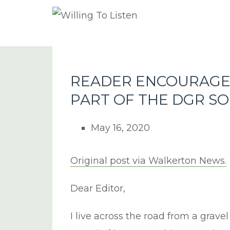
READER ENCOURAGE
PART OF THE DGR S
May 16, 2020
Original post via Walkerton News.
Dear Editor,
I live across the road from a gravel