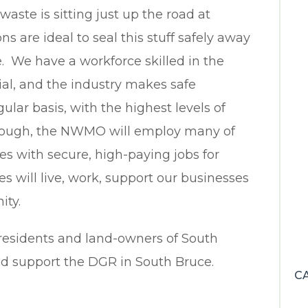
 waste is sitting just up the road at
ns are ideal to seal this stuff safely away
 We have a workforce skilled in the
ial, and the industry makes safe
lar basis, with the highest levels of
through, the NWMO will employ many of
es with secure, high-paying jobs for
 will live, work, support our businesses
ity.
residents and land-owners of South
and support the DGR in South Bruce.
C