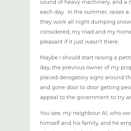
sound of heavy machinery, and a 
each day. In the summer, raises a 
they work all night dumping snow
considered, my road and my home i
pleasant if it just wasn’t there.
Maybe I should start raising a petit
day, the previous owner of my pro
placed derogatory signs around t
and gone door to door getting peo
appeal to the government to try an
You see, my neighbour Al, who own
himself and his family, and he emp