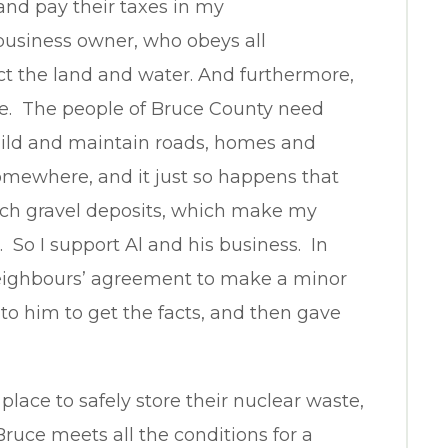
 and pay their taxes in my
business owner, who obeys all
ct the land and water. And furthermore,
ice. The people of Bruce County need
uild and maintain roads, homes and
omewhere, and it just so happens that
 rich gravel deposits, which make my
. So I support Al and his business. In
 neighbours’ agreement to make a minor
 to him to get the facts, and then gave
lace to safely store their nuclear waste,
Bruce meets all the conditions for a