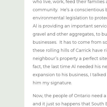
who live, work, feed their families
community. He’s a conscientious 
environmental legislation to prote
Al is providing an important serv
gravel and other aggregates, to b
businesses. It has to come from s
these rolling hills of Carrick have
neighbour’s property a perfect site
fact, the last time Al needed his
expansion to his business, I talked
him my signature.
Now, the people of Ontario need a p
and it just so happens that South 