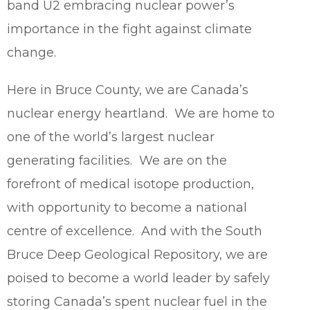
band U2 embracing nuclear power’s
importance in the fight against climate
change.
Here in Bruce County, we are Canada’s
nuclear energy heartland. We are home to
one of the world’s largest nuclear
generating facilities. We are on the
forefront of medical isotope production,
with opportunity to become a national
centre of excellence. And with the South
Bruce Deep Geological Repository, we are
poised to become a world leader by safely
storing Canada’s spent nuclear fuel in the