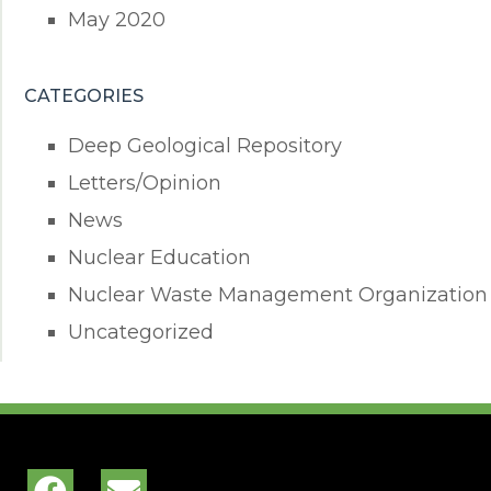
May 2020
CATEGORIES
Deep Geological Repository
Letters/Opinion
News
Nuclear Education
Nuclear Waste Management Organization
Uncategorized