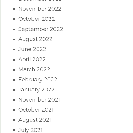
November 2022
October 2022
September 2022
August 2022
June 2022
April 2022
March 2022
February 2022
January 2022
November 2021
October 2021
August 2021
July 2021