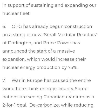
in support of sustaining and expanding our
nuclear fleet.
6. OPG has already begun construction
on a string of new “Small Modular Reactors”
at Darlington, and Bruce Power has
announced the start of a massive
expansion, which would increase their
nuclear energy production by 75%.
7. War in Europe has caused the entire
world to re-think energy security. Some
nations are seeing Canadian uranium as a
2-for-1 deal. De-carbonize, while reducing