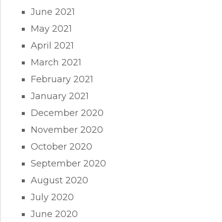
June 2021
May 2021
April 2021
March 2021
February 2021
January 2021
December 2020
November 2020
October 2020
September 2020
August 2020
July 2020
June 2020