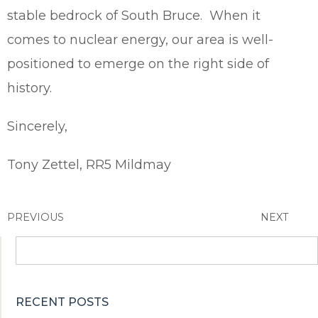
stable bedrock of South Bruce. When it
comes to nuclear energy, our area is well-
positioned to emerge on the right side of
history.
Sincerely,
Tony Zettel, RR5 Mildmay
PREVIOUS
NEXT
Search
for:
RECENT POSTS