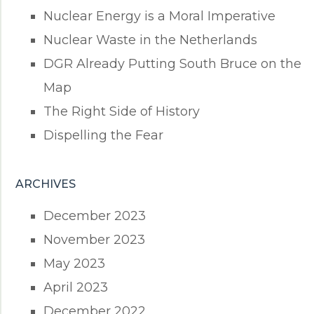
Nuclear Energy is a Moral Imperative
Nuclear Waste in the Netherlands
DGR Already Putting South Bruce on the
Map
The Right Side of History
Dispelling the Fear
ARCHIVES
December 2023
November 2023
May 2023
April 2023
December 2022