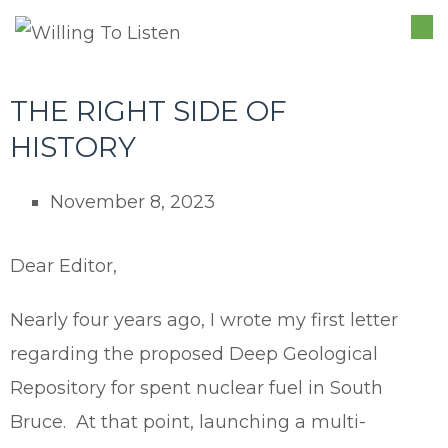
TO
NA
THE RIGHT SIDE OF
HISTORY
November 8, 2023
Dear Editor,
Nearly four years ago, I wrote my first letter
regarding the proposed Deep Geological
Repository for spent nuclear fuel in South
Bruce. At that point, launching a multi-