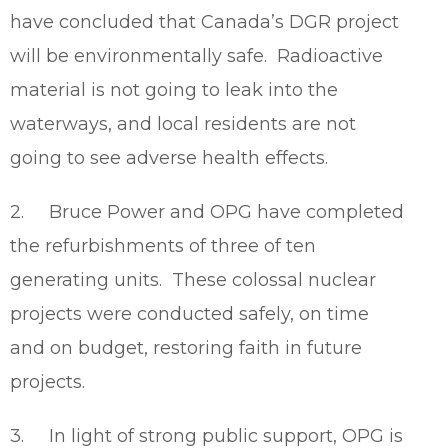
have concluded that Canada’s DGR project
will be environmentally safe. Radioactive
material is not going to leak into the
waterways, and local residents are not
going to see adverse health effects.
2. Bruce Power and OPG have completed
the refurbishments of three of ten
generating units. These colossal nuclear
projects were conducted safely, on time
and on budget, restoring faith in future
projects.
3. In light of strong public support, OPG is