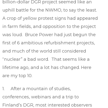
billion-dollar DGR project seemed like an
uphill battle for the NWMO, to say the least.
A crop of yellow protest signs had appeared
in farm fields, and opposition to the project
was loud. Bruce Power had just begun the
first of 6 ambitious refurbishment projects,
and much of the world still considered
“nuclear” a bad word. That seems like a
lifetime ago, and a lot has changed. Here
are my top 10.
1. After a mountain of studies,
conferences, webinars and a trip to
Finland’s DGR, most interested observers