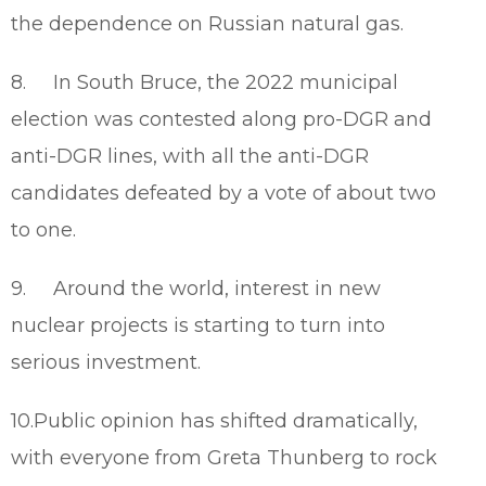
the dependence on Russian natural gas.
8. In South Bruce, the 2022 municipal
election was contested along pro-DGR and
anti-DGR lines, with all the anti-DGR
candidates defeated by a vote of about two
to one.
9. Around the world, interest in new
nuclear projects is starting to turn into
serious investment.
10.Public opinion has shifted dramatically,
with everyone from Greta Thunberg to rock