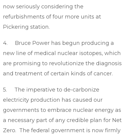
now seriously considering the
refurbishments of four more units at
Pickering station.
4. Bruce Power has begun producing a
new line of medical nuclear isotopes, which
are promising to revolutionize the diagnosis
and treatment of certain kinds of cancer.
5. The imperative to de-carbonize
electricity production has caused our
governments to embrace nuclear energy as
a necessary part of any credible plan for Net
Zero. The federal government is now firmly