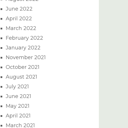
June 2022
April 2022
March 2022
February 2022
January 2022
November 2021
October 2021
August 2021
July 2021
June 2021
May 2021
April 2021
March 2021