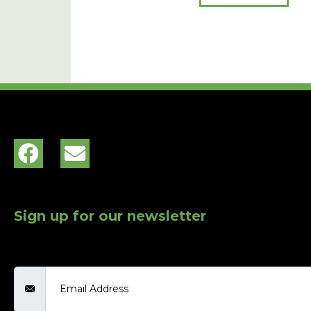
Sign up for our newsletter
Email Address