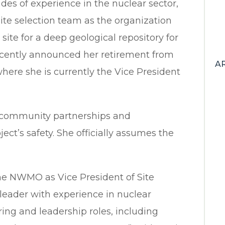
es of experience in the nuclear sector,
ite selection team as the organization
d site for a deep geological repository for
ecently announced her retirement from
A
ere she is currently the Vice President
d community partnerships and
ct’s safety. She officially assumes the
 the NWMO as Vice President of Site
 leader with experience in nuclear
ing and leadership roles, including