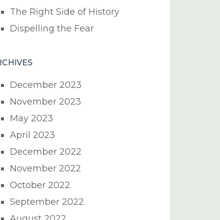
The Right Side of History
Dispelling the Fear
RCHIVES
December 2023
November 2023
May 2023
April 2023
December 2022
November 2022
October 2022
September 2022
August 2022