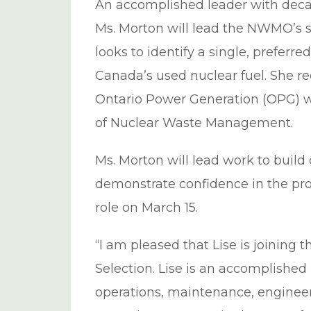
An accomplished leader with decad
Ms. Morton will lead the NWMO’s s
looks to identify a single, preferre
Canada’s used nuclear fuel. She r
Ontario Power Generation (OPG) wh
of Nuclear Waste Management.
Ms. Morton will lead work to buil
demonstrate confidence in the proje
role on March 15.
“I am pleased that Lise is joining
Selection. Lise is an accomplished
operations, maintenance, engineer