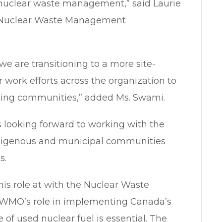
 nuclear waste management,” said Laurie
e Nuclear Waste Management
 we are transitioning to a more site-
work efforts across the organization to
iting communities,” added Ms. Swami.
is looking forward to working with the
igenous and municipal communities
s.
his role at with the Nuclear Waste
WMO’s role in implementing Canada’s
e of used nuclear fuel is essential. The