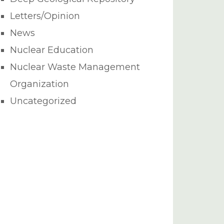
Letters/Opinion
News
Nuclear Education
Nuclear Waste Management
Organization
Uncategorized