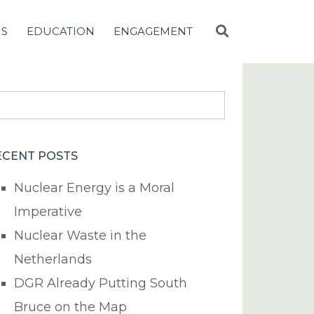
NS
EDUCATION
ENGAGEMENT
earch
r:
ECENT POSTS
Nuclear Energy is a Moral
Imperative
Nuclear Waste in the
Netherlands
DGR Already Putting South
Bruce on the Map