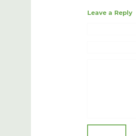
Leave a Reply
Name
Website
Comment