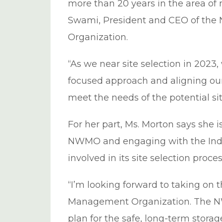
more than 20 years in the area of
Swami, President and CEO of th
Organization.
“As we near site selection in 2023,
focused approach and aligning our 
meet the needs of the potential s
For her part, Ms. Morton says she 
NWMO and engaging with the Ind
involved in its site selection proces
“I’m looking forward to taking on t
Management Organization. The N
plan for the safe, long-term storag