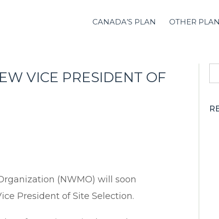
CANADA’S PLAN
OTHER PLA
S
W VICE PRESIDENT OF
fo
R
rganization (NWMO) will soon
e President of Site Selection.