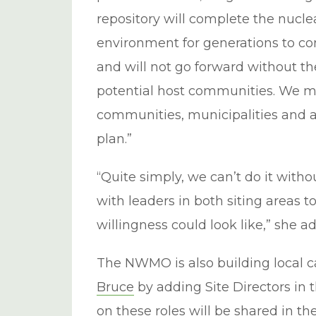
repository will complete the nucle
environment for generations to co
and will not go forward without th
potential host communities. We m
communities, municipalities and 
plan.”
“Quite simply, we can’t do it with
with leaders in both siting areas 
willingness could look like,” she a
The NWMO is also building local c
Bruce
by adding Site Directors in 
on these roles will be shared in t