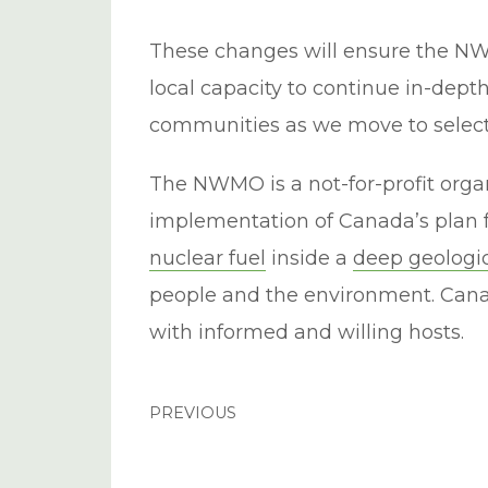
These changes will ensure the N
local capacity to continue in-de
communities as we move to select 
The NWMO is a not-for-profit orga
implementation of Canada’s plan f
nuclear fuel
inside a
deep geologic
people and the environment. Canad
with informed and willing hosts.
PREVIOUS