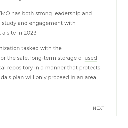
WMO has both strong leadership and
pth study and engagement with
a site in 2023.
nization tasked with the
or the safe, long-term storage of
used
al repository
in a manner that protects
a’s plan will only proceed in an area
NEXT