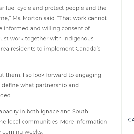
ar fuel cycle and protect people and the
me,” Ms. Morton said. “That work cannot
e informed and willing consent of
ust work together with Indigenous
area residents to implement Canada’s
out them. I so look forward to engaging
to define what partnership and
dded.
apacity in both
Ignace
and
South
C
the local communities. More information
he coming weeks.