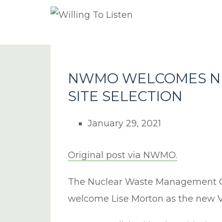
NWMO WELCOMES NE
SITE SELECTION
January 29, 2021
Original post via NWMO.
The Nuclear Waste Management O
welcome Lise Morton as the new Vic