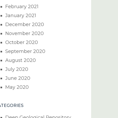
February 2021
January 2021
December 2020
November 2020
October 2020
September 2020
August 2020
July 2020
June 2020
May 2020
ATEGORIES
Deep Geological Repository