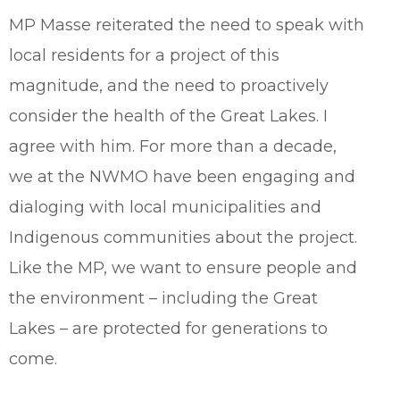
MP Masse reiterated the need to speak with
local residents for a project of this
magnitude, and the need to proactively
consider the health of the Great Lakes. I
agree with him. For more than a decade,
we at the NWMO have been engaging and
dialoging with local municipalities and
Indigenous communities about the project.
Like the MP, we want to ensure people and
the environment – including the Great
Lakes – are protected for generations to
come.