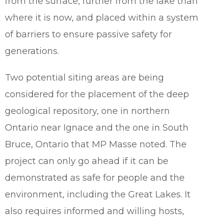
from the surface, further from the lake than
where it is now, and placed within a system
of barriers to ensure passive safety for
generations.
Two potential siting areas are being
considered for the placement of the deep
geological repository, one in northern
Ontario near Ignace and the one in South
Bruce, Ontario that MP Masse noted. The
project can only go ahead if it can be
demonstrated as safe for people and the
environment, including the Great Lakes. It
also requires informed and willing hosts,