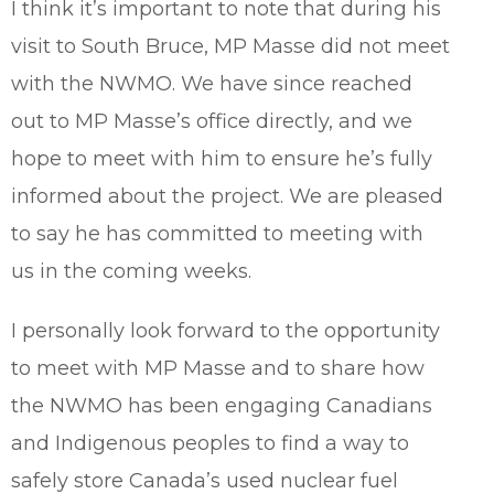
I think it’s important to note that during his
visit to South Bruce, MP Masse did not meet
with the NWMO. We have since reached
out to MP Masse’s office directly, and we
hope to meet with him to ensure he’s fully
informed about the project. We are pleased
to say he has committed to meeting with
us in the coming weeks.
I personally look forward to the opportunity
to meet with MP Masse and to share how
the NWMO has been engaging Canadians
and Indigenous peoples to find a way to
safely store Canada’s used nuclear fuel