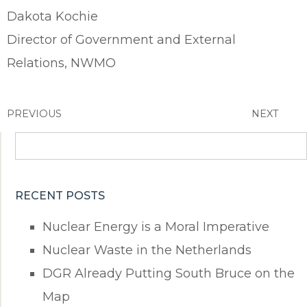
Dakota Kochie
Director of Government and External
Relations, NWMO
PREVIOUS
NEXT
Search
for:
RECENT POSTS
Nuclear Energy is a Moral Imperative
Nuclear Waste in the Netherlands
DGR Already Putting South Bruce on the
Map