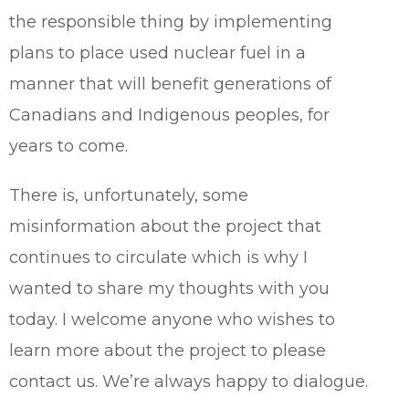
the responsible thing by implementing
plans to place used nuclear fuel in a
manner that will benefit generations of
Canadians and Indigenous peoples, for
years to come.
There is, unfortunately, some
misinformation about the project that
continues to circulate which is why I
wanted to share my thoughts with you
today. I welcome anyone who wishes to
learn more about the project to please
contact us. We’re always happy to dialogue.