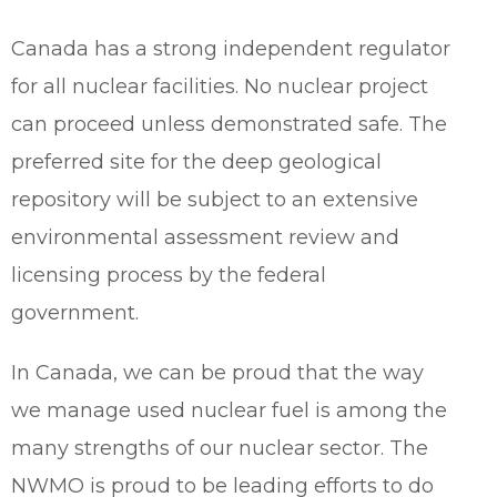
Canada has a strong independent regulator
for all nuclear facilities. No nuclear project
can proceed unless demonstrated safe. The
preferred site for the deep geological
repository will be subject to an extensive
environmental assessment review and
licensing process by the federal
government.
In Canada, we can be proud that the way
we manage used nuclear fuel is among the
many strengths of our nuclear sector. The
NWMO is proud to be leading efforts to do