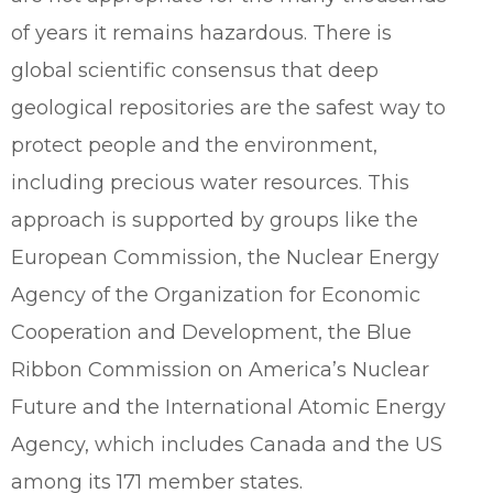
of years it remains hazardous. There is
global scientific consensus that deep
geological repositories are the safest way to
protect people and the environment,
including precious water resources. This
approach is supported by groups like the
European Commission, the Nuclear Energy
Agency of the Organization for Economic
Cooperation and Development, the Blue
Ribbon Commission on America’s Nuclear
Future and the International Atomic Energy
Agency, which includes Canada and the US
among its 171 member states.