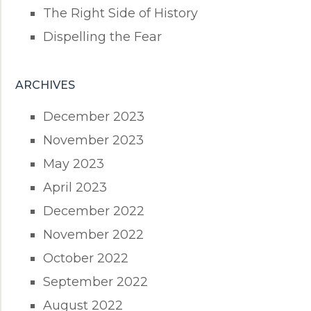
The Right Side of History
Dispelling the Fear
ARCHIVES
December 2023
November 2023
May 2023
April 2023
December 2022
November 2022
October 2022
September 2022
August 2022