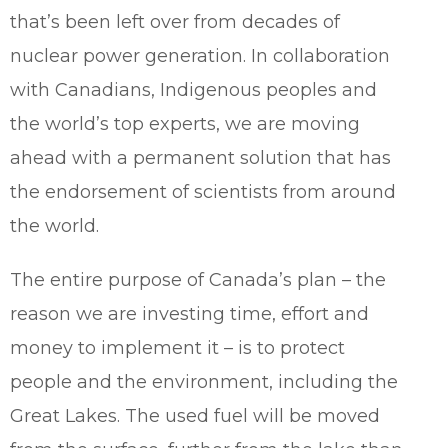
that’s been left over from decades of
nuclear power generation. In collaboration
with Canadians, Indigenous peoples and
the world’s top experts, we are moving
ahead with a permanent solution that has
the endorsement of scientists from around
the world.
The entire purpose of Canada’s plan – the
reason we are investing time, effort and
money to implement it – is to protect
people and the environment, including the
Great Lakes. The used fuel will be moved