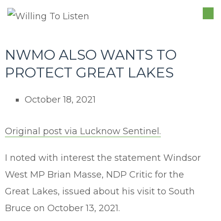
TO
NA
NWMO ALSO WANTS TO
PROTECT GREAT LAKES
October 18, 2021
Original post via Lucknow Sentinel.
I noted with interest the statement Windsor
West MP Brian Masse, NDP Critic for the
Great Lakes, issued about his visit to South
Bruce on October 13, 2021.