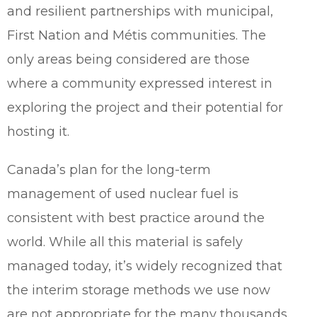
and resilient partnerships with municipal,
First Nation and Métis communities. The
only areas being considered are those
where a community expressed interest in
exploring the project and their potential for
hosting it.
Canada’s plan for the long-term
management of used nuclear fuel is
consistent with best practice around the
world. While all this material is safely
managed today, it’s widely recognized that
the interim storage methods we use now
are not appropriate for the many thousands