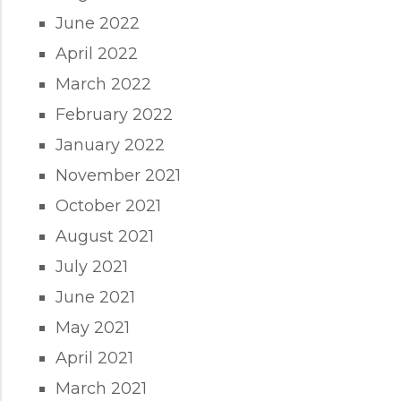
June 2022
April 2022
March 2022
February 2022
January 2022
November 2021
October 2021
August 2021
July 2021
June 2021
May 2021
April 2021
March 2021