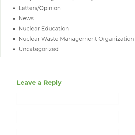
Letters/Opinion
News
Nuclear Education
Nuclear Waste Management Organization
Uncategorized
Leave a Reply
Name
Email
Website