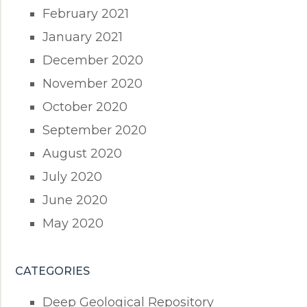
February 2021
January 2021
December 2020
November 2020
October 2020
September 2020
August 2020
July 2020
June 2020
May 2020
CATEGORIES
Deep Geological Repository