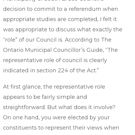
decision to commit to a referendum when
appropriate studies are completed, I felt it
was appropriate to discuss what exactly the
“role” of our Council is. According to The
Ontario Municipal Councillor’s Guide, “The
representative role of council is clearly
indicated in section 224 of the Act.”
At first glance, the representative role
appears to be fairly simple and
straightforward. But what does it involve?
On one hand, you were elected by your
constituents to represent their views when