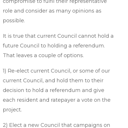
compromise to fulfil their representative
role and consider as many opinions as
possible.
It is true that current Council cannot hold a
future Council to holding a referendum.
That leaves a couple of options.
1) Re-elect current Council, or some of our
current Council, and hold them to their
decision to hold a referendum and give
each resident and ratepayer a vote on the
project.
2) Elect a new Council that campaigns on