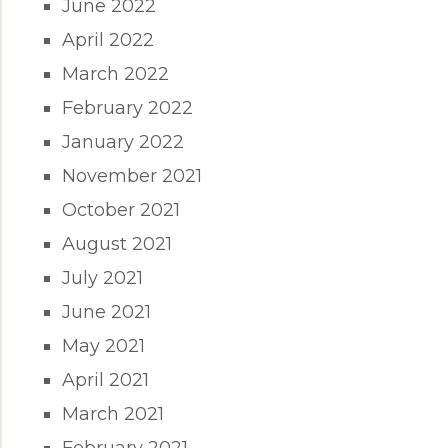
June 2022
April 2022
March 2022
February 2022
January 2022
November 2021
October 2021
August 2021
July 2021
June 2021
May 2021
April 2021
March 2021