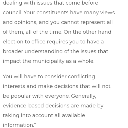
dealing with issues that come before
council. Your constituents have many views
and opinions, and you cannot represent all
of them, all of the time. On the other hand,
election to office requires you to have a
broader understanding of the issues that
impact the municipality as a whole.
You will have to consider conflicting
interests and make decisions that will not
be popular with everyone. Generally,
evidence-based decisions are made by
taking into account all available
information.”