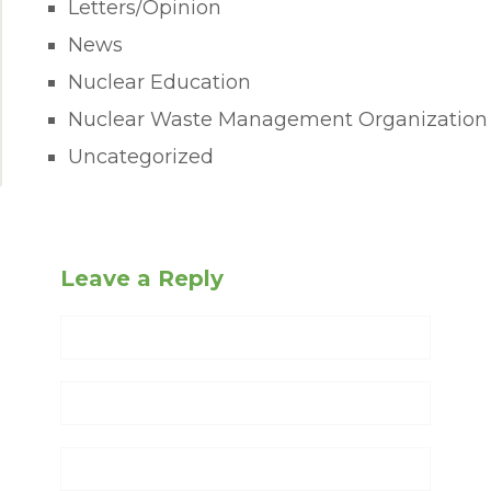
Letters/Opinion
News
Nuclear Education
Nuclear Waste Management Organization
Uncategorized
Leave a Reply
Name
Email
Website