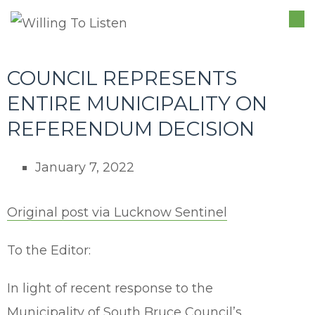
TO
NA
COUNCIL REPRESENTS
ENTIRE MUNICIPALITY ON
REFERENDUM DECISION
January 7, 2022
Original post via Lucknow Sentinel
To the Editor:
In light of recent response to the
Municipality of South Bruce Council’s