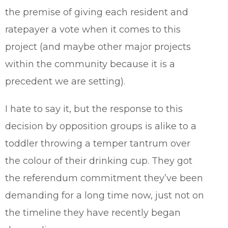
the premise of giving each resident and
ratepayer a vote when it comes to this
project (and maybe other major projects
within the community because it is a
precedent we are setting).
I hate to say it, but the response to this
decision by opposition groups is alike to a
toddler throwing a temper tantrum over
the colour of their drinking cup. They got
the referendum commitment they’ve been
demanding for a long time now, just not on
the timeline they have recently began