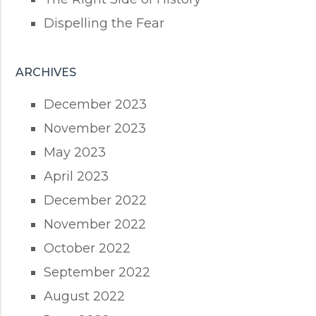
Dispelling the Fear
ARCHIVES
December 2023
November 2023
May 2023
April 2023
December 2022
November 2022
October 2022
September 2022
August 2022