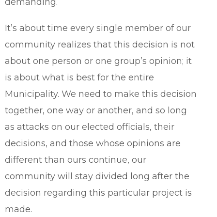
demanding.
It’s about time every single member of our
community realizes that this decision is not
about one person or one group’s opinion; it
is about what is best for the entire
Municipality. We need to make this decision
together, one way or another, and so long
as attacks on our elected officials, their
decisions, and those whose opinions are
different than ours continue, our
community will stay divided long after the
decision regarding this particular project is
made.