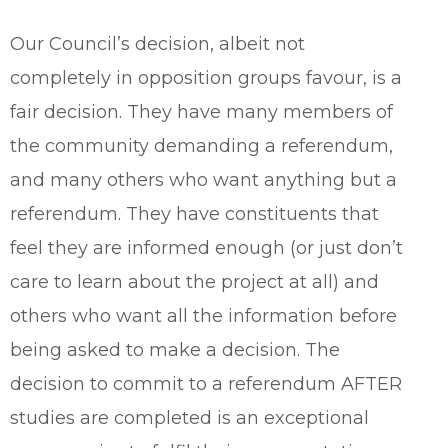
Our Council’s decision, albeit not
completely in opposition groups favour, is a
fair decision. They have many members of
the community demanding a referendum,
and many others who want anything but a
referendum. They have constituents that
feel they are informed enough (or just don’t
care to learn about the project at all) and
others who want all the information before
being asked to make a decision. The
decision to commit to a referendum AFTER
studies are completed is an exceptional