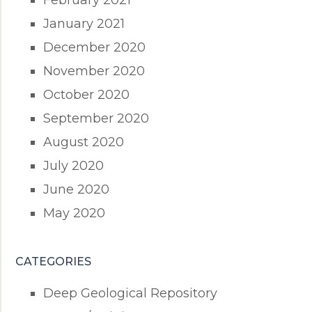
February 2021
January 2021
December 2020
November 2020
October 2020
September 2020
August 2020
July 2020
June 2020
May 2020
CATEGORIES
Deep Geological Repository