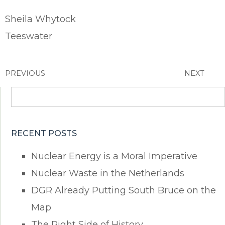
Sheila Whytock
Teeswater
PREVIOUS
NEXT
Search
for:
RECENT POSTS
Nuclear Energy is a Moral Imperative
Nuclear Waste in the Netherlands
DGR Already Putting South Bruce on the
Map
The Right Side of History