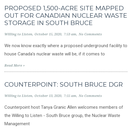
PROPOSED 1,500-ACRE SITE MAPPED
OUT FOR CANADIAN NUCLEAR WASTE
STORAGE IN SOUTH BRUCE
Willing to Listen
October 15, 2020
7:53 am
No Comments
We now know exactly where a proposed underground facility to
house Canada’s nuclear waste will be, if it comes to
Read More »
COUNTERPOINT: SOUTH BRUCE DGR
Willing to Listen
October 13, 2020
7:55 am
No Comments
Counterpoint host Tanya Granic Allen welcomes members of
the Willing to Listen - South Bruce group, the Nuclear Waste
Management