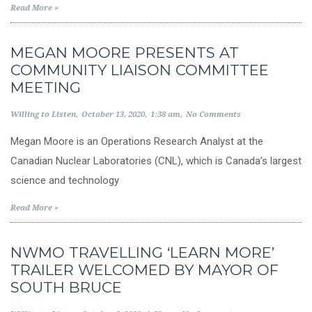
Read More »
MEGAN MOORE PRESENTS AT
COMMUNITY LIAISON COMMITTEE
MEETING
Willing to Listen
October 13, 2020
1:38 am
No Comments
Megan Moore is an Operations Research Analyst at the
Canadian Nuclear Laboratories (CNL), which is Canada’s largest
science and technology
Read More »
NWMO TRAVELLING ‘LEARN MORE’
TRAILER WELCOMED BY MAYOR OF
SOUTH BRUCE