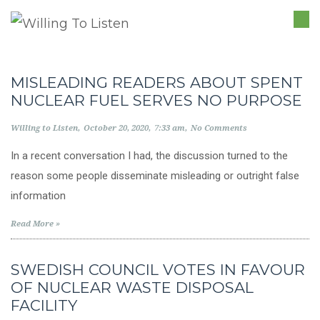
TO
NA
MISLEADING READERS ABOUT SPENT
NUCLEAR FUEL SERVES NO PURPOSE
Willing to Listen
October 20, 2020
7:33 am
No Comments
In a recent conversation I had, the discussion turned to the
reason some people disseminate misleading or outright false
information
Read More »
SWEDISH COUNCIL VOTES IN FAVOUR
OF NUCLEAR WASTE DISPOSAL
FACILITY