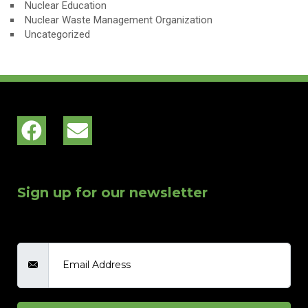
Nuclear Education
Nuclear Waste Management Organization
Uncategorized
Sign up for our newsletter
Email Address