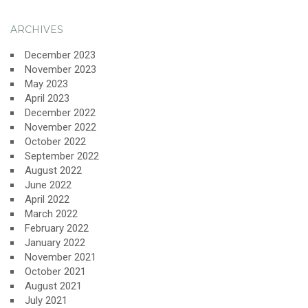
ARCHIVES
December 2023
November 2023
May 2023
April 2023
December 2022
November 2022
October 2022
September 2022
August 2022
June 2022
April 2022
March 2022
February 2022
January 2022
November 2021
October 2021
August 2021
July 2021