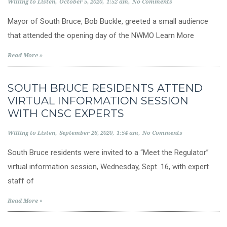
Willing to Listen
October 5, 2020
1:52 am
No Comments
Mayor of South Bruce, Bob Buckle, greeted a small audience
that attended the opening day of the NWMO Learn More
Read More »
SOUTH BRUCE RESIDENTS ATTEND
VIRTUAL INFORMATION SESSION
WITH CNSC EXPERTS
Willing to Listen
September 26, 2020
1:54 am
No Comments
South Bruce residents were invited to a “Meet the Regulator”
virtual information session, Wednesday, Sept. 16, with expert
staff of
Read More »