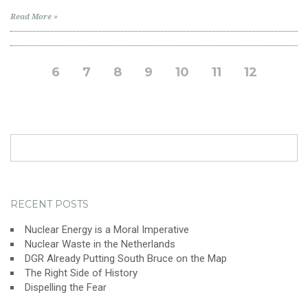
Read More »
6
7
8
9
10
11
12
Search
for:
RECENT POSTS
Nuclear Energy is a Moral Imperative
Nuclear Waste in the Netherlands
DGR Already Putting South Bruce on the Map
The Right Side of History
Dispelling the Fear