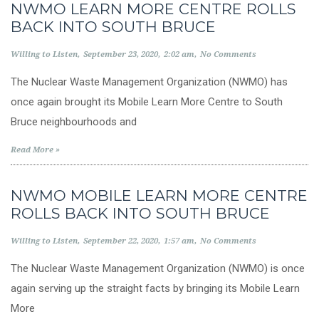
NWMO LEARN MORE CENTRE ROLLS
BACK INTO SOUTH BRUCE
Willing to Listen
September 23, 2020
2:02 am
No Comments
The Nuclear Waste Management Organization (NWMO) has
once again brought its Mobile Learn More Centre to South
Bruce neighbourhoods and
Read More »
NWMO MOBILE LEARN MORE CENTRE
ROLLS BACK INTO SOUTH BRUCE
Willing to Listen
September 22, 2020
1:57 am
No Comments
The Nuclear Waste Management Organization (NWMO) is once
again serving up the straight facts by bringing its Mobile Learn
More