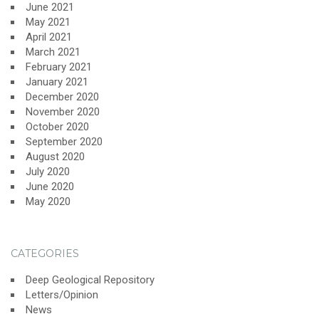
June 2021
May 2021
April 2021
March 2021
February 2021
January 2021
December 2020
November 2020
October 2020
September 2020
August 2020
July 2020
June 2020
May 2020
CATEGORIES
Deep Geological Repository
Letters/Opinion
News