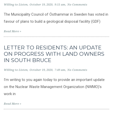
Willing to Listen
October 19, 2020
9:51 am
No Comments
The Municipality Council of Östhammar in Sweden has voted in
favour of plans to build a geological disposal facility (GDF)
Read More »
LETTER TO RESIDENTS: AN UPDATE
ON PROGRESS WITH LAND OWNERS
IN SOUTH BRUCE
Willing to Listen
October 19, 2020
7:49 am
No Comments
I’m writing to you again today to provide an important update
on the Nuclear Waste Management Organization (NWMO)’s
work in
Read More »